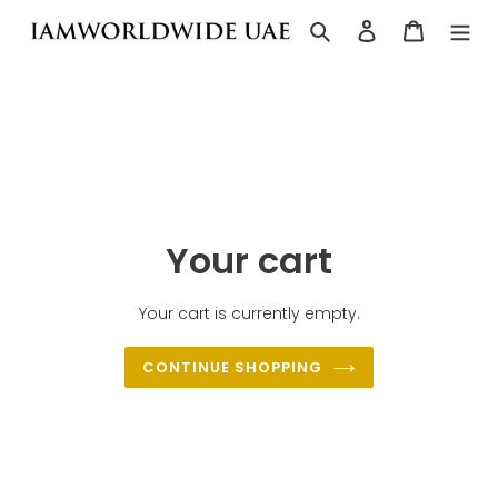
Skip
Search
Log in
Cart
to
content
Your cart
Your cart is currently empty.
CONTINUE SHOPPING