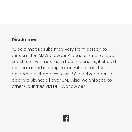
Disclaimer
*Disclaimer: Results may vary from person to
person. The IAMWorldwide Products is not a food
substitute. For maximum health benefits, it should
be consumed in conjunction with a healthy
balanced diet and exercise. *We deliver door to
door via Skynet all over UAE. Also We Shipped to
other Countries via DHL Worldwide*
Facebook