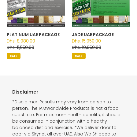
PACKAGE
PACKAGE
PLATINUM UAE PACKAGE
JADE UAE PACKAGE
Sale
Dhs. 8,980.00
Sale
Dhs. 15,950.00
price
Regular
Dhs. 11,550.00
price
Regular
Dhs. 19,950.00
price
price
SALE
SALE
Disclaimer
*Disclaimer: Results may vary from person to
person. The IAMWorldwide Products is not a food
substitute. For maximum health benefits, it should
be consumed in conjunction with a healthy
balanced diet and exercise. *We deliver door to
door via Skynet all over UAE. Also We Shipped to